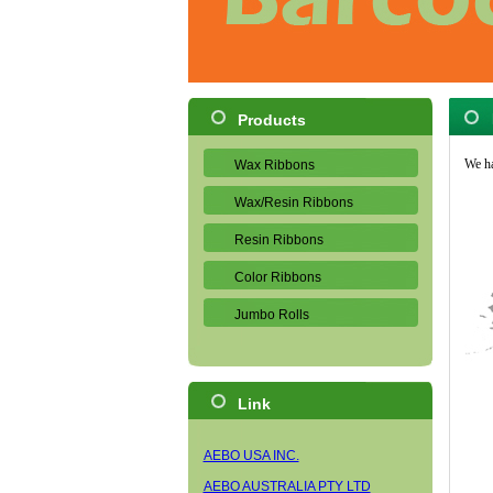
Products
We ha
Wax Ribbons
Wax/Resin Ribbons
Resin Ribbons
Color Ribbons
Jumbo Rolls
Link
AEBO USA INC.
AEBO AUSTRALIA PTY LTD