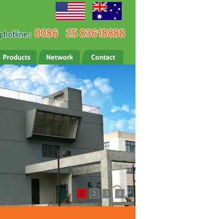
1
2
3
4