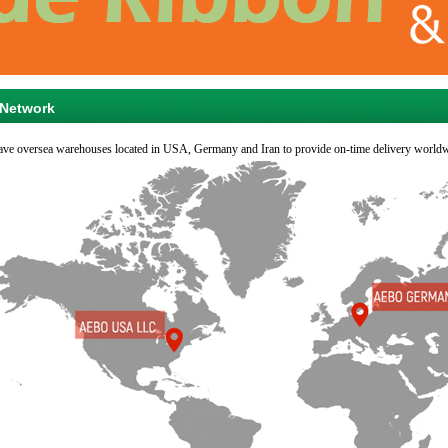
Network
ve oversea warehouses located in USA, Germany and Iran to provide on-time delivery worldw