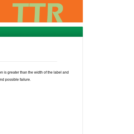
n is greater than the width of the label and
nd possible failure.