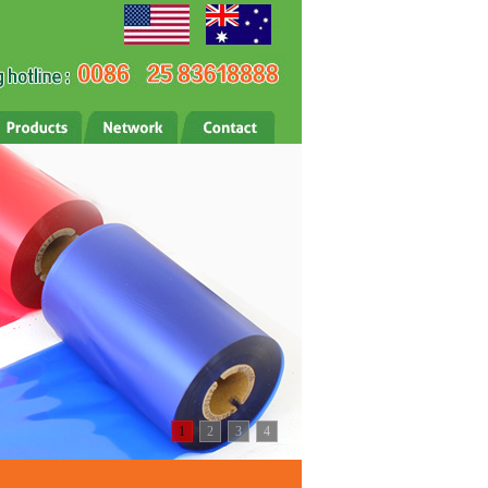
1
2
3
4