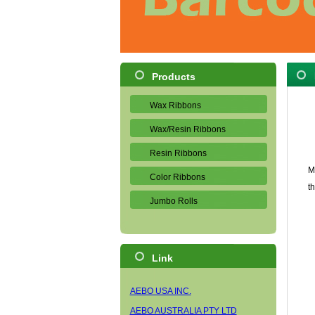
Products
Wax Ribbons
Wax/Resin Ribbons
Resin Ribbons
M
Color Ribbons
t
Jumbo Rolls
Link
AEBO USA INC.
AEBO AUSTRALIA PTY LTD