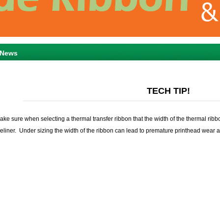
News
TECH TIP!
ake sure when selecting a thermal transfer ribbon that the width of the thermal ribbo
heliner. Under sizing the width of the ribbon can lead to premature printhead wear a