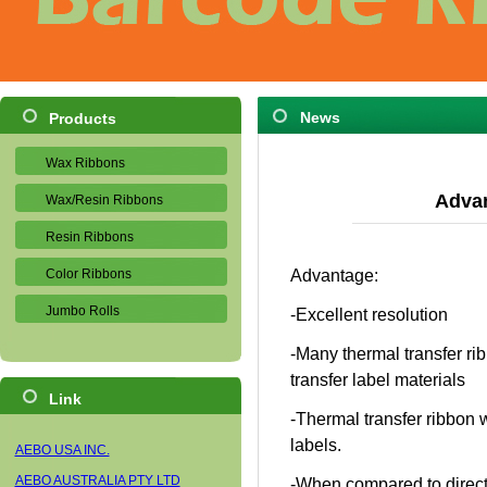
News
Products
Wax Ribbons
Advan
Wax/Resin Ribbons
Resin Ribbons
Color Ribbons
Advantage:
Jumbo Rolls
-Excellent resolution
-Many thermal transfer rib
transfer label materials
Link
-Thermal transfer ribbon w
labels.
AEBO USA INC.
AEBO AUSTRALIA PTY LTD
-When compared to direct 