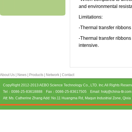
and environmental resist
Limitations:
-Thermal transfer ribbons
-Thermal transfer ribbons 
intensive.
About Us
|
News
|
Products
|
Network
|
Contact
CopyRight 2012-2013 AEBO Science Technology Co., LTD. Inc.All Rights Reser
Tel：0086-25-83618888 Fax：0086-25-83617505 Email: hskj@china-ttr.com 
Att: Ms. Catherine Zhang Add: No.11 Huangma Rd, Maqun Industrial Zone, Qixia D